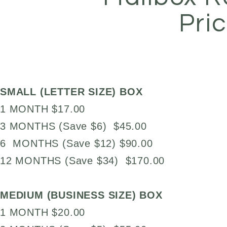
Pri
SMALL (LETTER SIZE) BOX
1 MONTH $17.00
3 MONTHS (Save $6) $45.00
6 MONTHS (Save $12) $90.00
12 MONTHS (Save $34) $170.00
MEDIUM (BUSINESS SIZE) BOX
1 MONTH $20.00