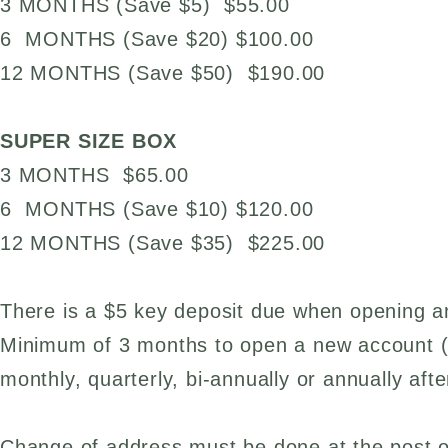
3 MONTHS (Save $5) $55.00
6 MONTHS (Save $20) $100.00
12 MONTHS (Save $50) $190.00
SUPER SIZE BOX
3 MONTHS $65.00
6 MONTHS (Save $10) $120.00
12 MONTHS (Save $35) $225.00
There is a $5 key deposit due when opening 
Minimum of 3 months to open a new account 
monthly, quarterly, bi-annually or annually aft
Change of address must be done at the post of