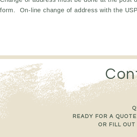
form. On-line change of address with the USPS
Con
Q
READY FOR A QUOTE?
OR FILL OU