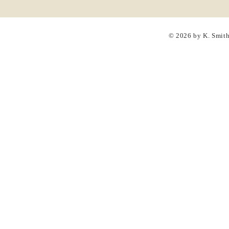
© 2026 by K. Smit