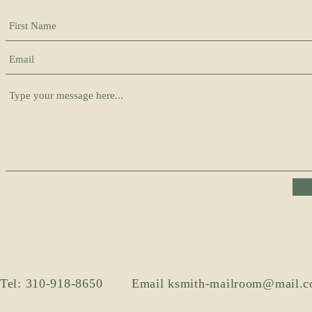
Tel: 310-918-8650
Email
ksmith-mailroom@mail.