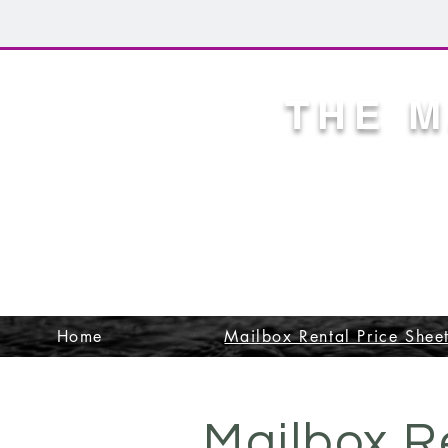
THE 
CITY OF
APPROVE
NEIGHBOR
Home
Mailbox Rental Price Shee
Mailbox R